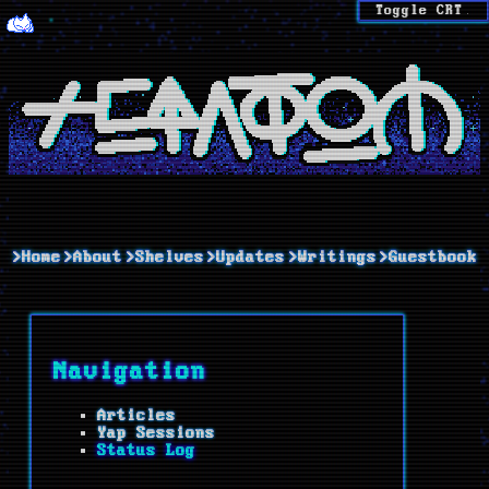
Toggle CRT
>Home
>About
>Shelves
>Updates
>Writings
>Guestbook
Navigation
Articles
Yap Sessions
Status Log