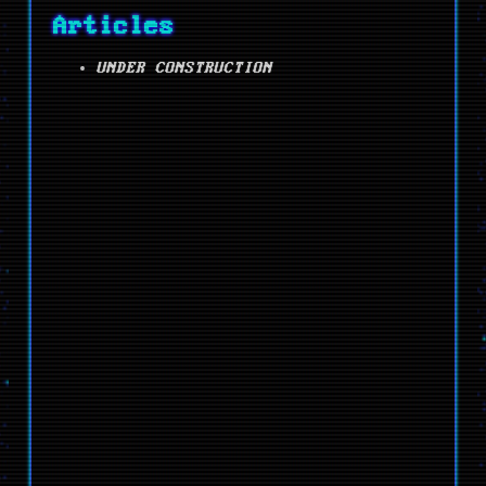
Articles
UNDER CONSTRUCTION